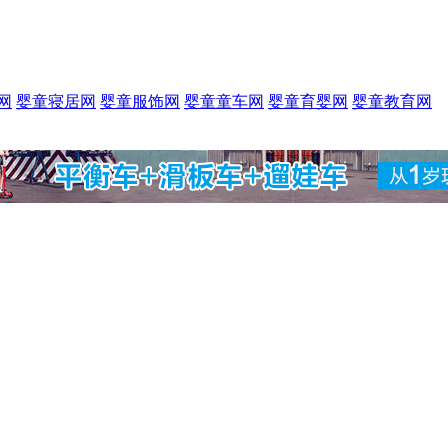
网
婴童寝居网
婴童服饰网
婴童童车网
婴童育婴网
婴童教育网