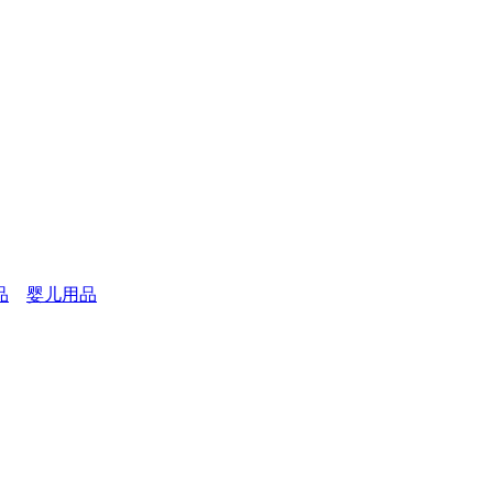
品
婴儿用品