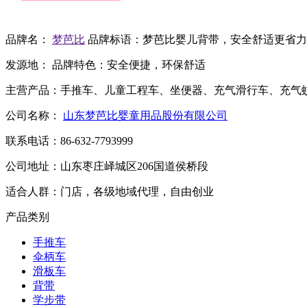
品牌名：
梦芭比
品牌标语：
梦芭比婴儿背带，安全舒适更省力
发源地：
品牌特色：
安全便捷，环保舒适
主营产品：
手推车、儿童工程车、坐便器、充气滑行车、充气
公司名称：
山东梦芭比婴童用品股份有限公司
联系电话：
86-632-7793999
公司地址：
山东枣庄峄城区206国道侯桥段
适合人群：
门店，各级地域代理，自由创业
产品类别
手推车
伞柄车
滑板车
背带
学步带