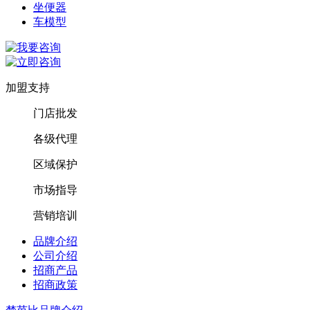
坐便器
车模型
加盟支持
门店批发
各级代理
区域保护
市场指导
营销培训
品牌介绍
公司介绍
招商产品
招商政策