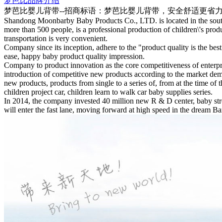
梦芭比品牌介绍
梦芭比婴儿背带--招商标语：
梦芭比婴儿背带，安全舒适更省
Shandong Moonbarby Baby Products Co., LTD. is located in the south
more than 500 people, is a professional production of children\'s pro
transportation is very convenient.
Company since its inception, adhere to the "product quality is the bes
ease, happy baby product quality impression.
Company to product innovation as the core competitiveness of enterp
introduction of competitive new products according to the market dem
new products, products from single to a series of, from at the time of 
children project car, children learn to walk car baby supplies series.
In 2014, the company invested 40 million new R & D center, baby stro
will enter the fast lane, moving forward at high speed in the dream B