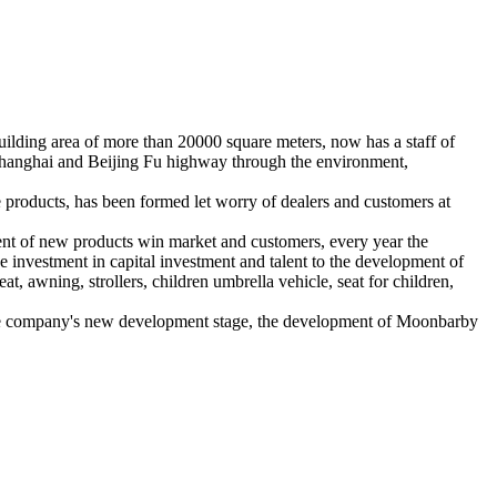
lding area of more than 20000 square meters, now has a staff of
g Shanghai and Beijing Fu highway through the environment,
e products, has been formed let worry of dealers and customers at
ent of new products win market and customers, every year the
 investment in capital investment and talent to the development of
t, awning, strollers, children umbrella vehicle, seat for children,
n the company's new development stage, the development of Moonbarby