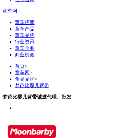
童车网
童车招商
童车产品
童车品牌
行业资讯
童车企业
商业机会
首页
>
童车网
>
食品品牌
>
梦芭比婴儿背带
梦芭比婴儿背带诚邀代理、批发