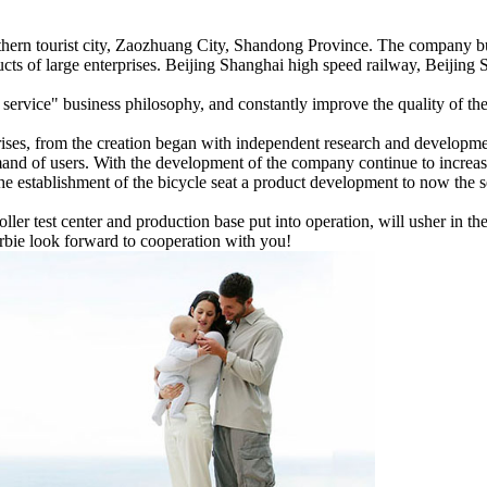
力
ern tourist city, Zaozhuang City, Shandong Province. The company bui
ducts of large enterprises. Beijing Shanghai high speed railway, Beiji
t service" business philosophy, and constantly improve the quality of th
rises, from the creation began with independent research and developm
and of users. With the development of the company continue to increase
the establishment of the bicycle seat a product development to now the sea
ller test center and production base put into operation, will usher i
arbie look forward to cooperation with you!