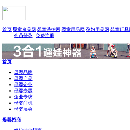
首页
婴童食品网
婴童洗护网
婴童用品网
孕妇用品网
婴童玩具
会员登录
|
免费注册
首页
母婴品牌
母婴产品
母婴企业
母婴专题
企业专访
母婴商机
母婴展会
母婴招商