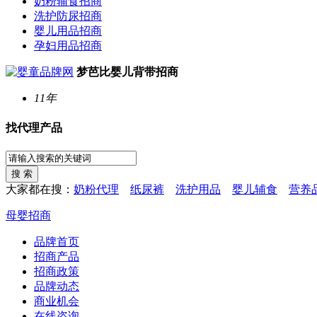
奶粉辅食招商
洗护防尿招商
婴儿用品招商
孕妇用品招商
梦芭比婴儿背带招商
11年
找代理产品
大家都在搜：
奶粉代理
纸尿裤
洗护用品
婴儿辅食
营养
母婴招商
品牌首页
招商产品
招商政策
品牌动态
商业机会
在线咨询