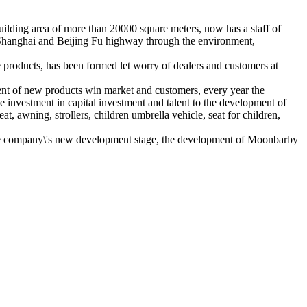
lding area of more than 20000 square meters, now has a staff of
ng Shanghai and Beijing Fu highway through the environment,
e products, has been formed let worry of dealers and customers at
ent of new products win market and customers, every year the
 investment in capital investment and talent to the development of
t, awning, strollers, children umbrella vehicle, seat for children,
n the company\'s new development stage, the development of Moonbarby