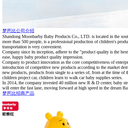
梦芭比公司介绍
Shandong Moonbarby Baby Products Co., LTD. is located in the south
more than 500 people, is a professional production of children's prod
transportation is very convenient.
Company since its inception, adhere to the "product quality is the bes
ease, happy baby product quality impression.
Company to product innovation as the core competitiveness of enterp
introduction of competitive new products according to the market dem
new products, products from single to a series of, from at the time of 
children project car, children learn to walk car baby supplies series.
In 2014, the company invested 40 million new R & D center, baby stro
will enter the fast lane, moving forward at high speed in the dream B
梦芭比招商产品