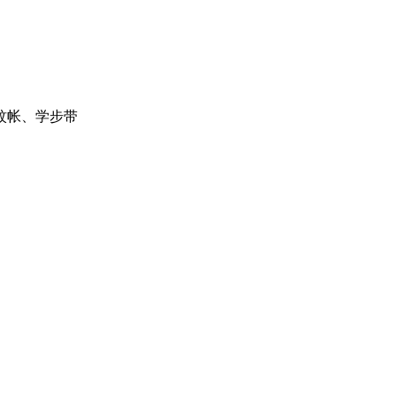
蚊帐、学步带