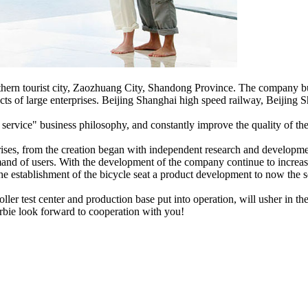
ern tourist city, Zaozhuang City, Shandong Province. The company bui
ucts of large enterprises. Beijing Shanghai high speed railway, Beijin
t service" business philosophy, and constantly improve the quality of th
rises, from the creation began with independent research and developm
and of users. With the development of the company continue to increase
the establishment of the bicycle seat a product development to now the sea
ller test center and production base put into operation, will usher i
arbie look forward to cooperation with you!